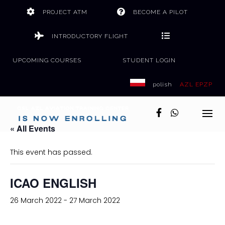
Skip
PROJECT ATM
BECOME A PILOT
to
content
INTRODUCTORY FLIGHT
UPCOMING COURSES
STUDENT LOGIN
polish
AZL EPZP
« All Events
This event has passed.
ICAO ENGLISH
26 March 2022
-
27 March 2022