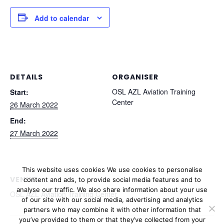
Add to calendar
DETAILS
ORGANISER
OSL AZL Aviation Training
Start:
Center
26 March 2022
End:
27 March 2022
This website uses cookies We use cookies to personalise
VENUE
content and ads, to provide social media features and to
analyse our traffic.
We also share information about your use
OSL AZL Aviation Training Center
of our site with our social media, advertising and analytics
partners who may combine it with other information that
you’ve provided to them or that they’ve collected from your