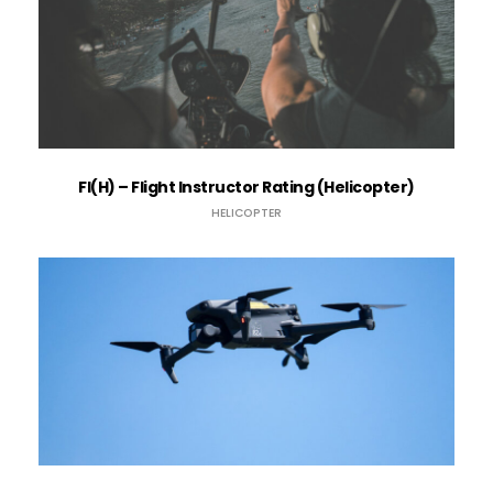
FI(H) – Flight Instructor Rating (Helicopter)
HELICOPTER