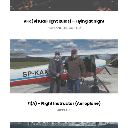
VFR (Visual Flight Rules) – Flying at night
AIRPLANE
HELICOPTER
FI(A) – Flight Instructor (Aeroplane)
AIRPLANE