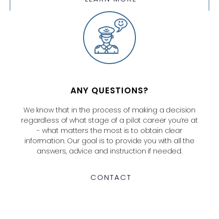
ANY QUESTIONS?
We know that in the process of making a decision
regardless of what stage of a pilot career you’re at
- what matters the most is to obtain clear
information. Our goal is to provide you with all the
answers, advice and instruction if needed.
CONTACT