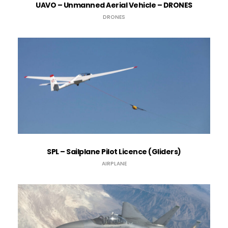
UAVO – Unmanned Aerial Vehicle – DRONES
DRONES
SPL – Sailplane Pilot Licence (Gliders)
AIRPLANE