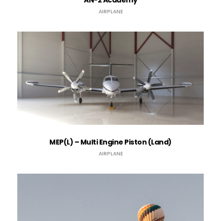
AN-2 Academy
AIRPLANE
MEP(L) – Multi Engine Piston (Land)
AIRPLANE