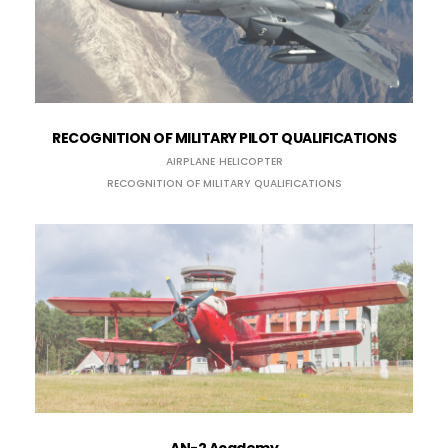
RECOGNITION OF MILITARY PILOT QUALIFICATIONS
AIRPLANE
HELICOPTER
RECOGNITION OF MILITARY QUALIFICATIONS