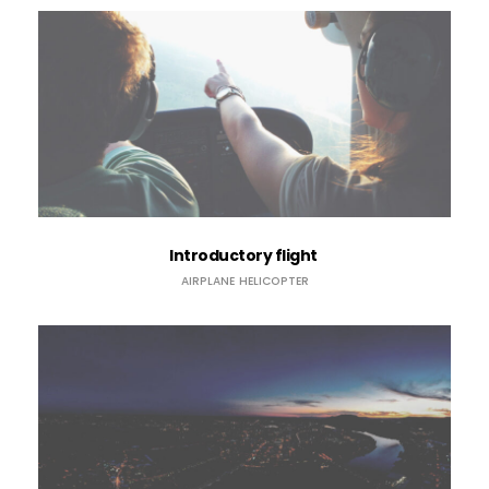
Introductory flight
AIRPLANE
HELICOPTER