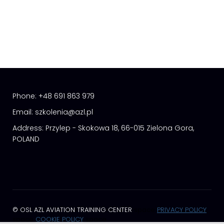
Phone:
+48 691 863 979
Email:
szkolenia@azl.pl
Address:
Przylep - Skokowa 18, 66-015 Zielona Gora,
POLAND
© OSL AZL AVIATION TRAINING CENTER
space
PRIVACY POLICY
space
COOKIE POLICY
space