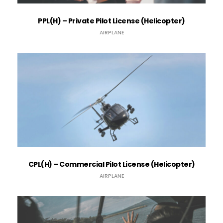
PPL(H) – Private Pilot License (Helicopter)
AIRPLANE
CPL(H) – Commercial Pilot License (Helicopter)
AIRPLANE