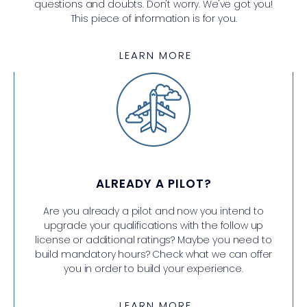
questions and doubts. Don't worry. We've got you!
This piece of information is for you.
LEARN MORE
ALREADY A PILOT?
Are you already a pilot and now you intend to
upgrade your qualifications with the follow up
license or additional ratings? Maybe you need to
build mandatory hours? Check what we can offer
you in order to build your experience.
LEARN MORE