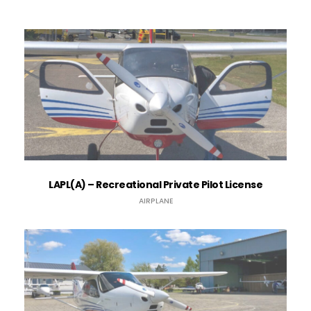
LAPL(A) – Recreational Private Pilot License
AIRPLANE