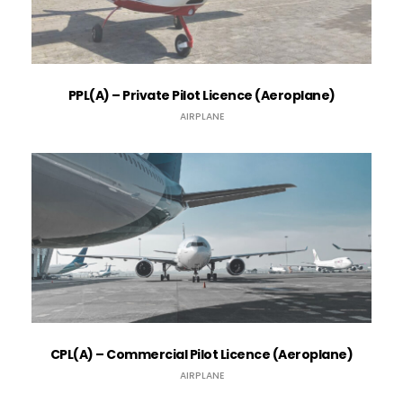
PPL(A) – Private Pilot Licence (Aeroplane)
AIRPLANE
CPL(A) – Commercial Pilot Licence (Aeroplane)
AIRPLANE