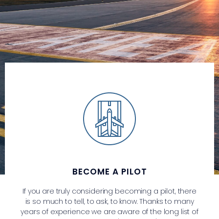
BECOME A PILOT
If you are truly considering becoming a pilot, there
is so much to tell, to ask, to know. Thanks to many
years of experience we are aware of the long list of