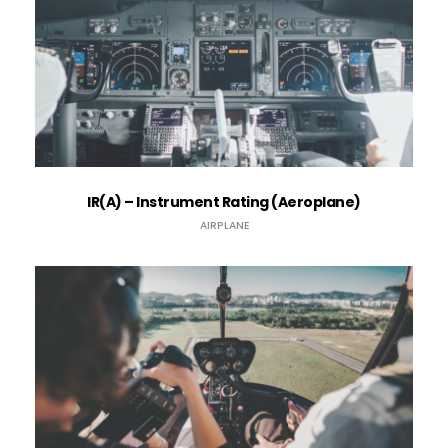
IR(A) – Instrument Rating (​Aeroplane)
AIRPLANE