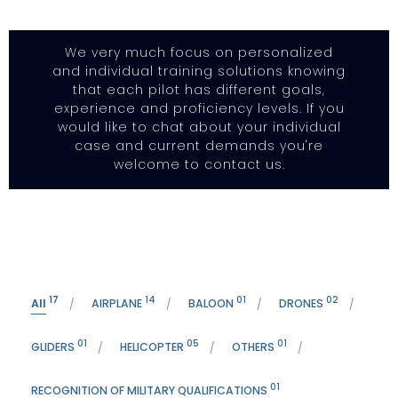
We very much focus on personalized
and individual training solutions knowing
that each pilot has different goals,
experience and proficiency levels. If you
would like to chat about your individual
case and current demands you're
welcome to contact us.
17
14
01
02
All
AIRPLANE
BALOON
DRONES
01
05
01
GLIDERS
HELICOPTER
OTHERS
01
RECOGNITION OF MILITARY QUALIFICATIONS