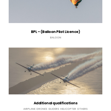
BPL – (Balloon Pilot Licence)
BALOON
Additional qualifications
AIRPLANE
DRONES
GLIDERS
HELICOPTER
OTHERS